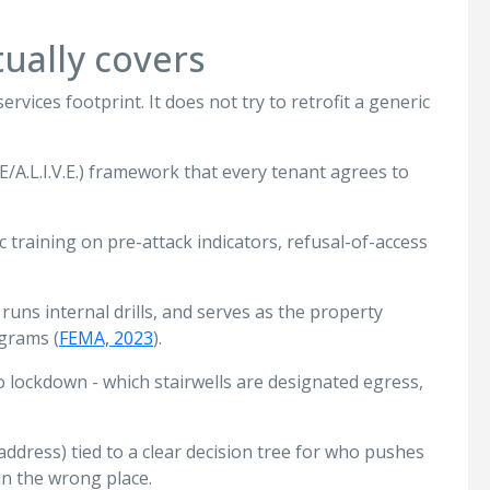
ually covers
rvices footprint. It does not try to retrofit a generic
CE/A.L.I.V.E.) framework that every tenant agrees to
ic training on pre-attack indicators, refusal-of-access
 runs internal drills, and serves as the property
ograms (
FEMA, 2023
).
o lockdown - which stairwells are designated egress,
address) tied to a clear decision tree for who pushes
in the wrong place.