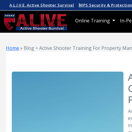
A.L.I.V.E. Active Shooter Survival
MPS Security & Protectio
Online Training
In-Pe
Home
»
Blog > Active Shooter Training For Property Man
A
e
i