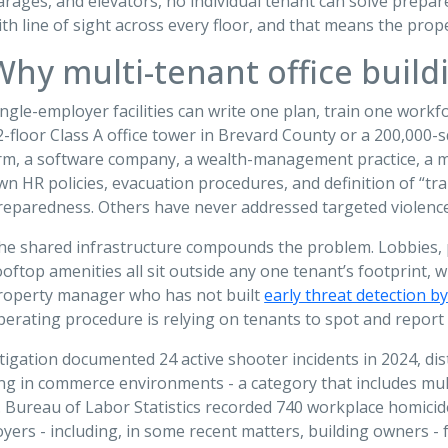
arages, and elevators, no individual tenant can solve prepa
ith line of sight across every floor, and that means the pr
Why multi-tenant office buildi
ingle-employer facilities can write one plan, train one workfo
2-floor Class A office tower in Brevard County or a 200,000
irm, a software company, a wealth-management practice, a med
wn HR policies, evacuation procedures, and definition of “trai
reparedness. Others have never addressed targeted violence 
he shared infrastructure compounds the problem. Lobbies, p
ooftop amenities all sit outside any one tenant’s footprint, w
roperty manager who has not built
early threat detection by
perating procedure is relying on tenants to spot and report 
stigation documented 24 active shooter incidents in 2024, d
 in commerce environments - a category that includes multi-
 Bureau of Labor Statistics recorded 740 workplace homicides
yers - including, in some recent matters, building owners -