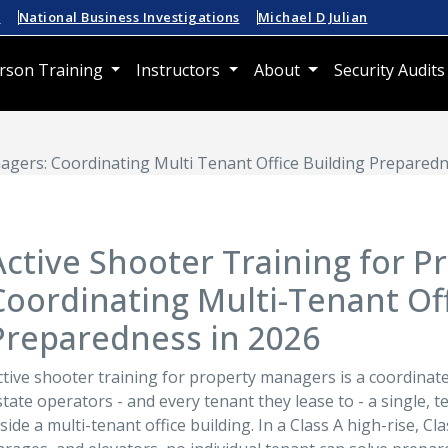
n
National Business Investigations
Michael D Julian
rson Training
Instructors
About
Security Audits
agers: Coordinating Multi Tenant Office Building Preparedn
Active Shooter Training for 
Coordinating Multi-Tenant Off
Preparedness in 2026
ctive shooter training for property managers is a coordina
state operators - and every tenant they lease to - a single, 
nside a multi-tenant office building. In a Class A high-rise, C