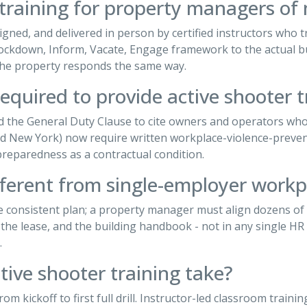
 training for property managers of 
gned, and delivered in person by certified instructors who tr
, Lockdown, Inform, Vacate, Engage framework to the actual bu
 the property responds the same way.
equired to provide active shooter t
d the General Duty Clause to cite owners and operators who
nd New York) now require written workplace-violence-preven
eparedness as a contractual condition.
fferent from single-employer workp
ne consistent plan; a property manager must align dozens o
he lease, and the building handbook - not in any single HR 
.
ive shooter training take?
rom kickoff to first full drill. Instructor-led classroom train