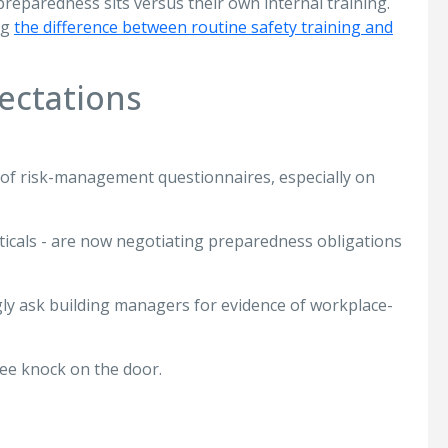
reparedness sits versus their own internal training.
ng
the difference between routine safety training and
ectations
 of risk-management questionnaires, especially on
verticals - are now negotiating preparedness obligations
ly ask building managers for evidence of workplace-
ee knock on the door.