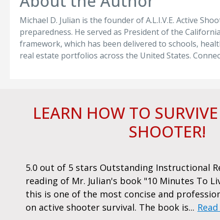
About the Author
Michael D. Julian is the founder of A.L.I.V.E. Active Sh
preparedness. He served as President of the California 
framework, which has been delivered to schools, healt
real estate portfolios across the United States. Conne
LEARN HOW TO SURVIVE
SHOOTER!
,
5.0 out of 5 stars Outstanding Instructional 
reading of Mr. Julian's book "10 Minutes To Li
this is one of the most concise and professio
on active shooter survival. The book is...
Read
, San