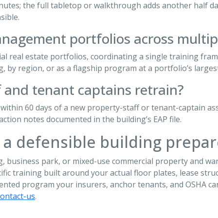
tes; the full tabletop or walkthrough adds another half day. 
sible.
anagement portfolios across multip
l real estate portfolios, coordinating a single training fra
, by region, or as a flagship program at a portfolio’s largest
 and tenant captains retrain?
 within 60 days of a new property-staff or tenant-captain a
action notes documented in the building’s EAP file.
 a defensible building prep
ng, business park, or mixed-use commercial property and wan
ecific training built around your actual floor plates, lease s
ented program your insurers, anchor tenants, and OSHA can
contact-us
.