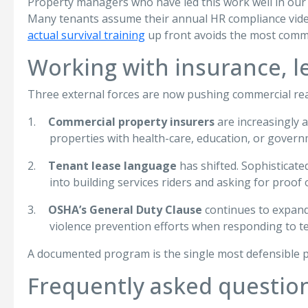
Property managers who have led this work well in our 
Many tenants assume their annual HR compliance video
actual survival training
up front avoids the most commo
Working with insurance, 
Three external forces are now pushing commercial rea
1.
Commercial property insurers
are increasingly 
properties with health-care, education, or govern
2.
Tenant lease language
has shifted. Sophisticated
into building services riders and asking for proof o
3.
OSHA’s General Duty Clause
continues to expand
violence prevention efforts when responding to t
A documented program is the single most defensible p
Frequently asked questio