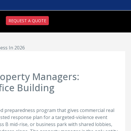
REQUEST A QUOTE
ess In 2026
Property Managers:
ice Building
ted preparedness program that gives commercial real
tested response plan for a targeted-violence event
lass B mid-rise, or business park with shared lobbies,