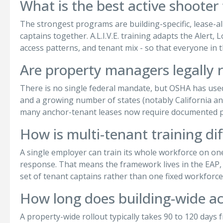
What is the best active shooter
The strongest programs are building-specific, lease-ali
captains together. A.L.I.V.E. training adapts the Alert
access patterns, and tenant mix - so that everyone in
Are property managers legally r
There is no single federal mandate, but OSHA has use
and a growing number of states (notably California a
many anchor-tenant leases now require documented pr
How is multi-tenant training di
A single employer can train its whole workforce on o
response. That means the framework lives in the EAP, t
set of tenant captains rather than one fixed workforce
How long does building-wide act
A property-wide rollout typically takes 90 to 120 days f