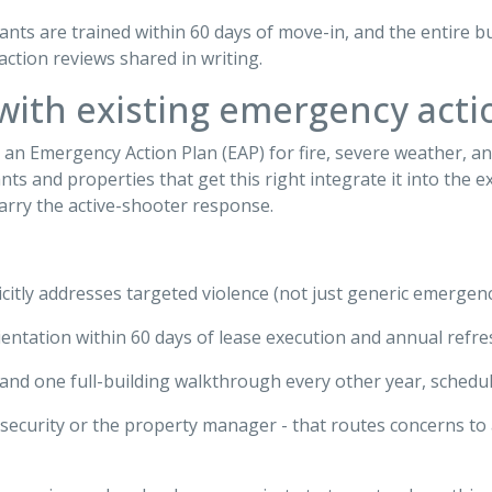
ants are trained within 60 days of move-in, and the entire b
action reviews shared in writing.
 with existing emergency acti
 Emergency Action Plan (EAP) for fire, severe weather, and 
 and properties that get this right integrate it into the ex
carry the active-shooter response.
icitly addresses targeted violence (not just generic emergen
entation within 60 days of lease execution and annual refresh
r and one full-building walkthrough every other year, schedu
y security or the property manager - that routes concerns to