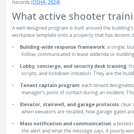
hazards (
OSHA, 2024
).
What active shooter train
A well-designed program is built around the building’s a
workplace template onto a property that has dozens 
•
Building-wide response framework
: a single, b
follow, communicated in lease addenda or building
•
Lobby, concierge, and security desk training
: f
scripts, and lockdown initiation. They are the buil
•
Tenant captain program
: each tenant designates 
manager’s point of contact during an incident. T
•
Elevator, stairwell, and garage protocols
: clea
when elevators are recalled, how garage gates ar
•
Mass notification and communication
: a tested
the alert and what the message says. A poorly wor