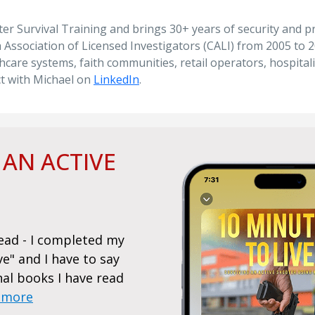
ooter Survival Training and brings 30+ years of security and 
Association of Licensed Investigators (CALI) from 2005 to 201
hcare systems, faith communities, retail operators, hospita
ct with Michael on
LinkedIn
.
 AN ACTIVE
Read - I completed my
I hope I never need to act on
ve" and I have to say
lot from it - Sadly, I purcha
nal books I have read
another mass shooting at a p
 more
laid out a straightforward a