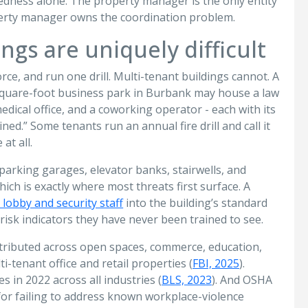
redness alone. The property manager is the only entity
operty manager owns the coordination problem.
ngs are uniquely difficult
rce, and run one drill. Multi-tenant buildings cannot. A
-square-foot business park in Burbank may house a law
ical office, and a coworking operator - each with its
ned.” Some tenants run an annual fire drill and call it
at all.
arking garages, elevator banks, stairwells, and
hich is exactly where most threats first surface. A
 lobby and security staff
into the building’s standard
risk indicators they have never been trained to see.
istributed across open spaces, commerce, education,
tenant office and retail properties (
FBI, 2025
).
 in 2022 across all industries (
BLS, 2023
). And OSHA
 for failing to address known workplace-violence