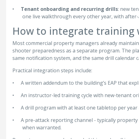
•
Tenant onboarding and recurring drills
: new ten
one live walkthrough every other year, with after-
How to integrate training
Most commercial property managers already maintain an
shooter preparedness as a separate program. The plants
same notification system, and the same drill calendar 
Practical integration steps include:
•
A written addendum to the building’s EAP that expl
•
An instructor-led training cycle with new-tenant ori
•
A drill program with at least one tabletop per yea
•
A pre-attack reporting channel - typically propert
when warranted.