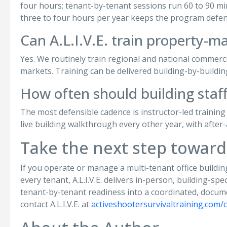
four hours; tenant-by-tenant sessions run 60 to 90 minu
three to four hours per year keeps the program defen
Can A.L.I.V.E. train property-m
Yes. We routinely train regional and national commercia
markets. Training can be delivered building-by-building
How often should building staff
The most defensible cadence is instructor-led training
live building walkthrough every other year, with after-
Take the next step toward
If you operate or manage a multi-tenant office buildi
every tenant, A.L.I.V.E. delivers in-person, building-sp
tenant-by-tenant readiness into a coordinated, docum
contact A.L.I.V.E. at
activeshootersurvivaltraining.com/