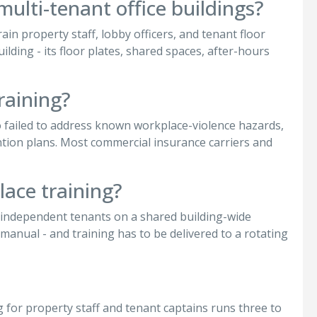
multi-tenant office buildings?
ain property staff, lobby officers, and tenant floor
ilding - its floor plates, shared spaces, after-hours
raining?
 failed to address known workplace-violence hazards,
tion plans. Most commercial insurance carriers and
lace training?
f independent tenants on a shared building-wide
manual - and training has to be delivered to a rotating
ing for property staff and tenant captains runs three to