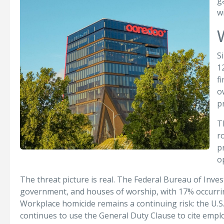
g
w
S
1
f
o
p
T
r
p
o
The threat picture is real. The Federal Bureau of Inve
government, and houses of worship, with 17% occurring
Workplace homicide remains a continuing risk: the U.S.
continues to use the General Duty Clause to cite emplo