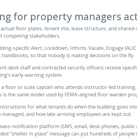
ing for property managers act
ctual floor plates, tenant mix, lease structure, and shared-se
of competing stakeholders.
uilding-specific Alert, Lockdown, Inform, Vacate, Engage (ALI
 handbooks, so that nobody is making decisions on the fly.
ront-desk staff and contracted security officers receive specif
ding’s early-warning system.
a floor or suite captain who attends instructor-led training,
his is the same model used by FEMA-aligned floor warden pr
r instructions for what tenants do when the building goes int
e managed, and how late-arriving employees are kept out.
 mass-notification platform (SMS, email, desk phones, public 
ded “shelter in place” message can put hundreds of people 