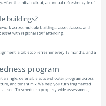
After the initial rollout, an annual refresher cycle of
le buildings?
mework across multiple buildings, asset classes, and
 asset with regional staff attending.
ssignment, a tabletop refresher every 12 months, and a
aredness program
t a single, defensible active-shooter program across
tructure, and tenant mix. We help you turn fragmented
 all see. To schedule a property-wide assessment,