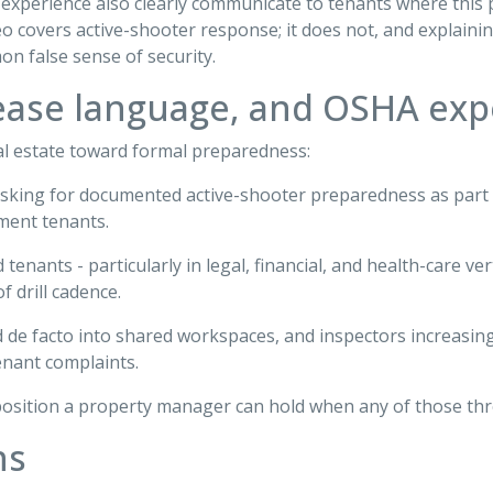
experience also clearly communicate to tenants where this p
 covers active-shooter response; it does not, and explaini
n false sense of security.
lease language, and OSHA exp
l estate toward formal preparedness:
asking for documented active-shooter preparedness as part
ment tenants.
 tenants - particularly in legal, financial, and health-care 
f drill cadence.
 de facto into shared workspaces, and inspectors increasing
enant complaints.
osition a property manager can hold when any of those thr
ns