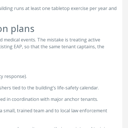
uilding runs at least one tabletop exercise per year and
on plans
medical events. The mistake is treating active
isting EAP, so that the same tenant captains, the
cy response).
ers tied to the building’s life-safety calendar.
led in coordination with major anchor tenants.
 a small, trained team and to local law enforcement