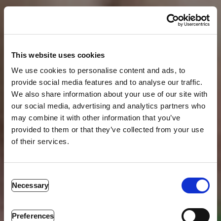
This website uses cookies
We use cookies to personalise content and ads, to
provide social media features and to analyse our traffic.
We also share information about your use of our site with
our social media, advertising and analytics partners who
may combine it with other information that you’ve
provided to them or that they’ve collected from your use
of their services.
ACTIVE SHOOTER
RESPONSE TRAINING
Consent
Necessary
Selection
Empower Your Team to Respond Effectively to Active
Shooter Emergencies. We provide training that
empowers you with proven mental and physical
Preferences