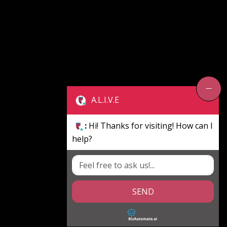
A.L.I.V.E
:
Hi! Thanks for visiting! How can I
help?
SEND